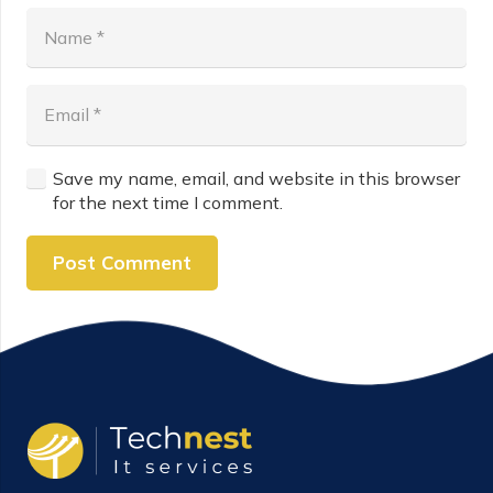
Save my name, email, and website in this browser
for the next time I comment.
Post Comment