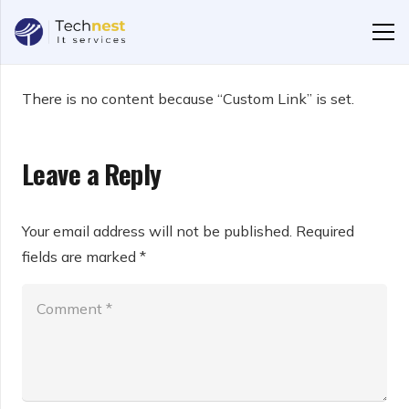
There is no content because “Custom Link” is set.
Leave a Reply
Your email address will not be published.
Required
fields are marked
*