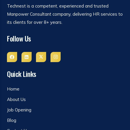
Technest is a competent, experienced and trusted
Manpower Consultant company, delivering HR services to
its clients for over 8+ years.
Follow Us
Quick Links
Home
About Us
Job Opening
Blog