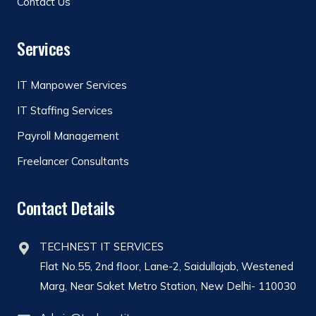
Contact Us
Services
IT Manpower Services
IT Staffing Services
Payroll Management
Freelancer Consultants
Contact Details
TECHNEST IT SERVICES
Flat No.55, 2nd floor, Lane-2, Saidullajab, Westened
Marg, Near Saket Metro Station, New Delhi- 110030