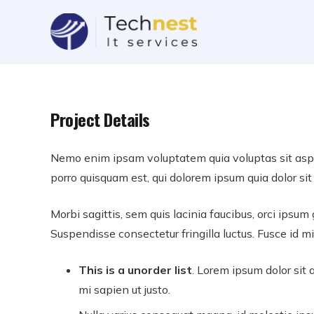
Project Details
Nemo enim ipsam voluptatem quia voluptas sit asper
porro quisquam est, qui dolorem ipsum quia dolor sit 
Morbi sagittis, sem quis lacinia faucibus, orci ipsum
Suspendisse consectetur fringilla luctus. Fusce id mi
This is a unorder list
. Lorem ipsum dolor sit a
mi sapien ut justo.