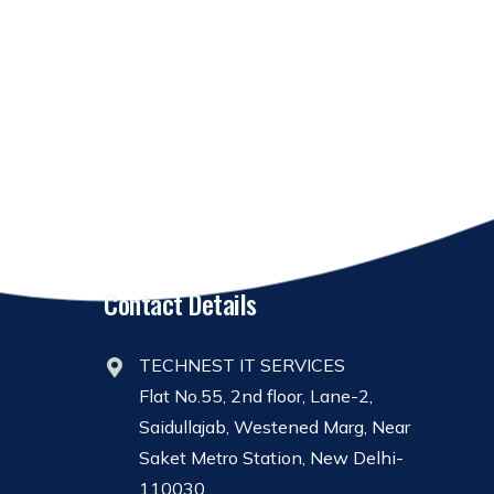
Contact Details
TECHNEST IT SERVICES
Flat No.55, 2nd floor, Lane-2,
Saidullajab, Westened Marg, Near
Saket Metro Station, New Delhi-
110030