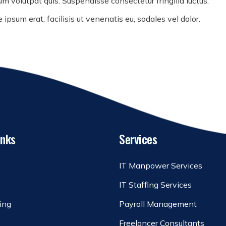
m volutpat quis. Suspendisse consectetur fringilla luctus.
ipsum erat, facilisis ut venenatis eu, sodales vel dolor.
inks
Services
IT Manpower Services
IT Staffing Services
ing
Payroll Management
Freelancer Consultants