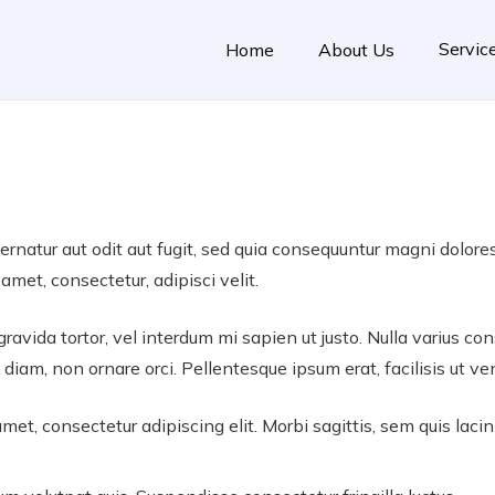
Servic
Home
About Us
natur aut odit aut fugit, sed quia consequuntur magni dolore
amet, consectetur, adipisci velit.
 gravida tortor, vel interdum mi sapien ut justo. Nulla varius 
 diam, non ornare orci. Pellentesque ipsum erat, facilisis ut ve
met, consectetur adipiscing elit. Morbi sagittis, sem quis lacin