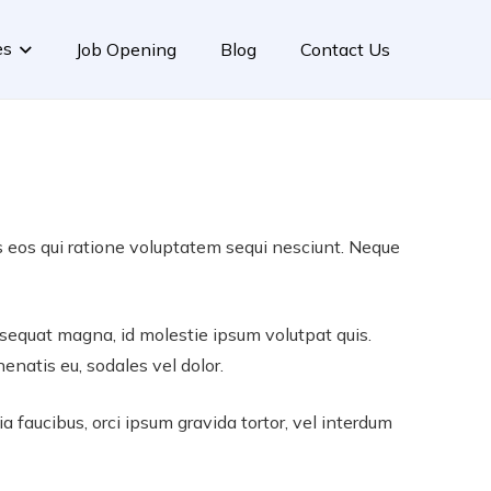
es
Job Opening
Blog
Contact Us
s eos qui ratione voluptatem sequi nesciunt. Neque
consequat magna, id molestie ipsum volutpat quis.
nenatis eu, sodales vel dolor.
ia faucibus, orci ipsum gravida tortor, vel interdum