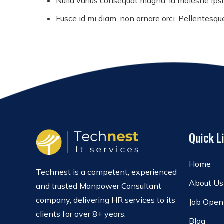
Nulla varius consequat magna, id molestie ipsu
Fusce id mi diam, non ornare orci. Pellentesque 
Quick L
Home
Technest is a competent, experienced
About Us
and trusted Manpower Consultant
company, delivering HR services to its
Job Open
clients for over 8+ years.
Blog