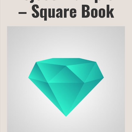
– Square Book