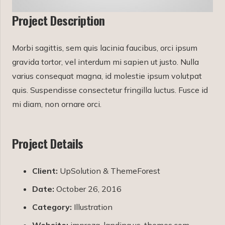
Project Description
Morbi sagittis, sem quis lacinia faucibus, orci ipsum
gravida tortor, vel interdum mi sapien ut justo. Nulla
varius consequat magna, id molestie ipsum volutpat
quis. Suspendisse consectetur fringilla luctus. Fusce id
mi diam, non ornare orci.
Project Details
Client:
UpSolution & ThemeForest
Date:
October 26, 2016
Category:
Illustration
Website:
impreza-landing.us-themes.com