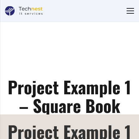
Project Example 1
– Square Book
Project Example 1