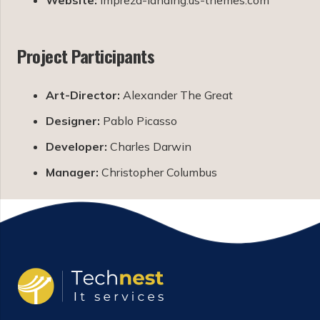
Project Participants
Art-Director:
Alexander The Great
Designer:
Pablo Picasso
Developer:
Charles Darwin
Manager:
Christopher Columbus