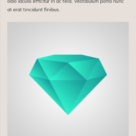
odio iaculis efficitur in ac felis. Vestibulum porta nunc
at erat tincidunt finibus.