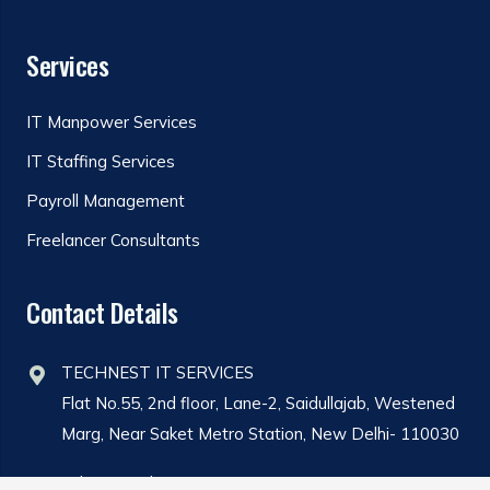
Services
IT Manpower Services
IT Staffing Services
Payroll Management
Freelancer Consultants
Contact Details
TECHNEST IT SERVICES
Flat No.55, 2nd floor, Lane-2, Saidullajab, Westened
Marg, Near Saket Metro Station, New Delhi- 110030
Admin@technestit.com