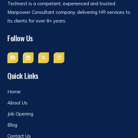
Technest is a competent, experienced and trusted
Manpower Consultant company, delivering HR services to
its clients for over 8+ years.
Follow Us
Quick Links
Home
About Us
Job Opening
Blog
Contact Us