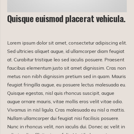
Quisque euismod placerat vehicula.
Lorem ipsum dolor sit amet, consectetur adipiscing elit.
Sed ultricies aliquet augue, id ullamcorper diam feugiat
at. Curabitur tristique leo sed iaculis posuere. Praesent
faucibus elementum justo sit amet dignissim. Cras non
metus non nibh dignissim pretium sed in quam. Mauris
feugiat fringilla augue, eu posuere lectus malesuada eu.
Quisque egestas, nisl quis rhoncus suscipit, augue
augue ornare mauris, vitae mollis eros velit vitae odio.
Vivamus in nisl ligula. Cras malesuada eu nisl a mattis.
Nullam ullamcorper dui feugiat nisi facilisis posuere.
Nunc in rhoncus velit, non iaculis dui. Donec ac velit in